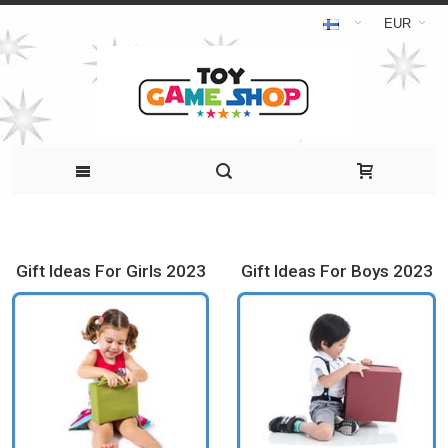
EUR
Gift Ideas For Girls 2023
Gift Ideas For Boys 2023