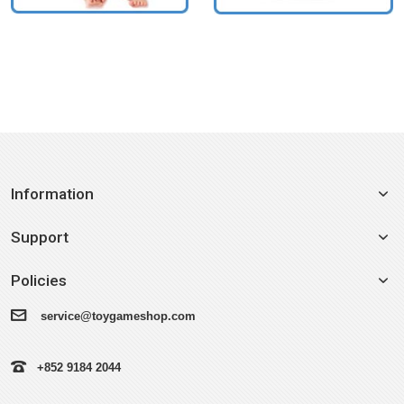
Information
Support
Policies
service@toygameshop.com
+852 9184 2044