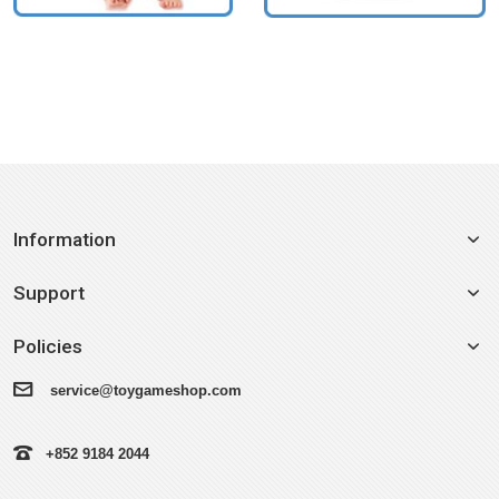
Information
Support
Policies
service@toygameshop.com
+852 9184 2044