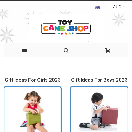
AUD
Gift Ideas For Girls 2023
Gift Ideas For Boys 2023