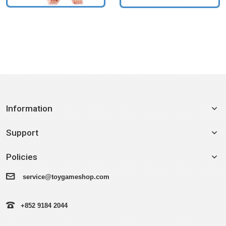
Information
Support
Policies
service@toygameshop.com
+852 9184 2044