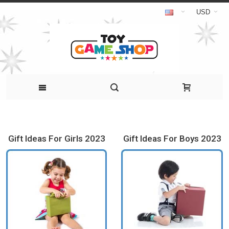
USD
Gift Ideas For Girls 2023
Gift Ideas For Boys 2023