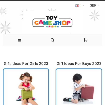
GBP
Gift Ideas For Girls 2023
Gift Ideas For Boys 2023