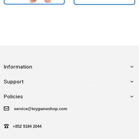
Information
Support
Policies
service@toygameshop.com
+852 9184 2044