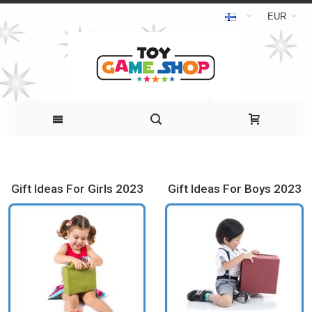
EUR
Gift Ideas For Girls 2023
Gift Ideas For Boys 2023