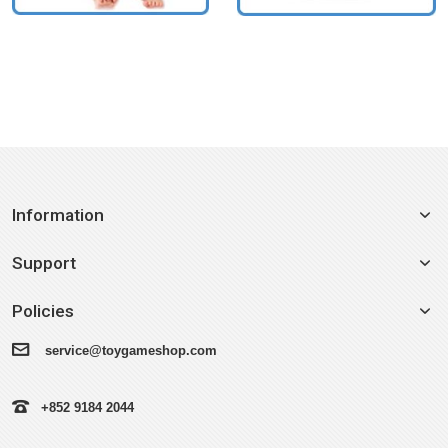
Information
Support
Policies
service@toygameshop.com
+852 9184 2044