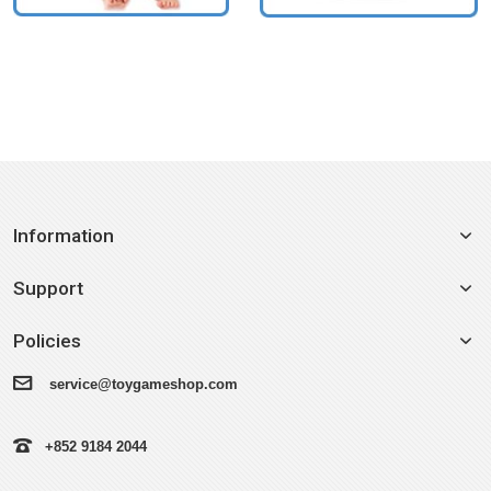
Information
Support
Policies
service@toygameshop.com
+852 9184 2044