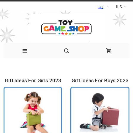
ILS
Gift Ideas For Girls 2023
Gift Ideas For Boys 2023