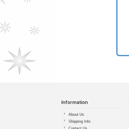
Information
About Us
Shipping Info
Contact Us