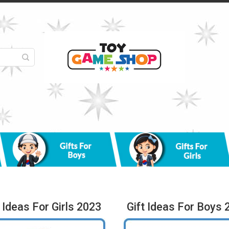
t Ideas For Girls 2023
Gift Ideas For Boys 