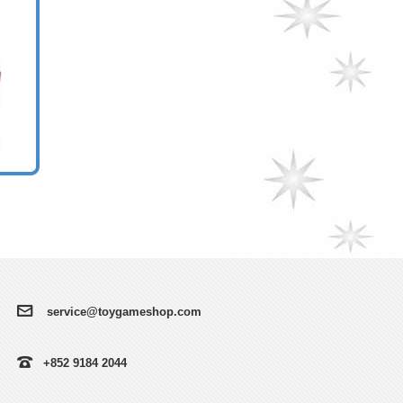
service@toygameshop.com
+852 9184 2044