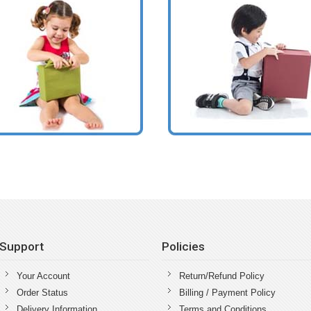
Support
Policies
Your Account
Return/Refund Policy
Order Status
Billing / Payment Policy
Delivery Information
Terms and Conditions