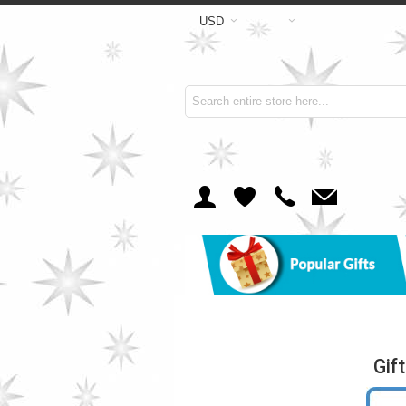
USD
Gif