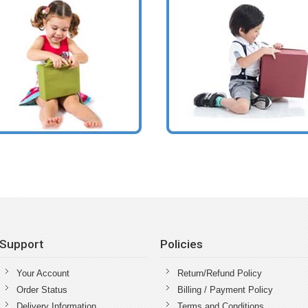
Support
Policies
Your Account
Return/Refund Policy
Order Status
Billing / Payment Policy
Delivery Information
Terms and Conditions