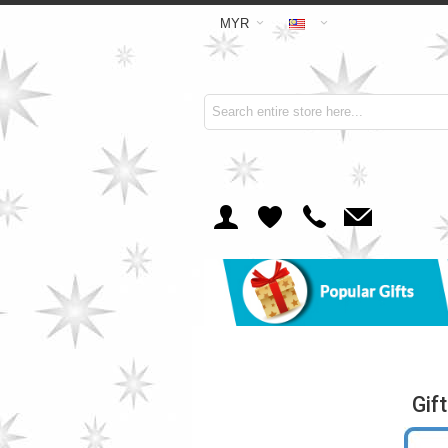
MYR
Gif