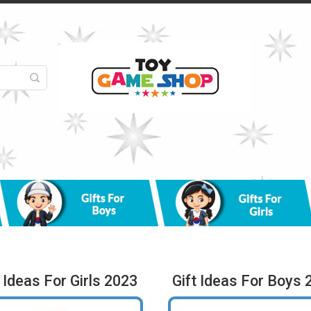
t Ideas For Girls 2023
Gift Ideas For Boys 