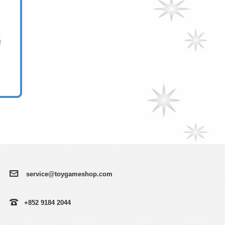
service@toygameshop.com
+852 9184 2044