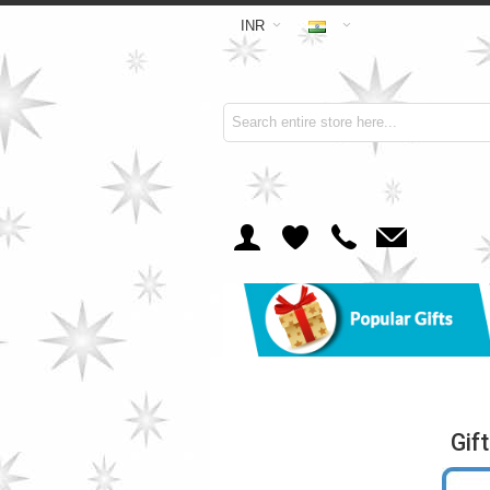
INR
Gif