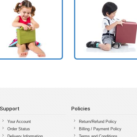
Support
Policies
Your Account
Return/Refund Policy
Order Status
Billing / Payment Policy
Delivery Information
Terms and Conditions