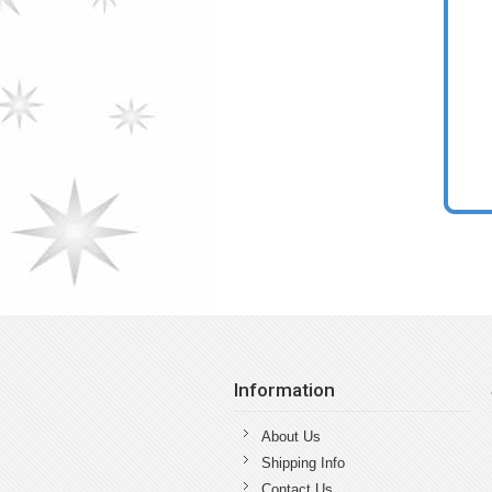
Information
About Us
Shipping Info
Contact Us