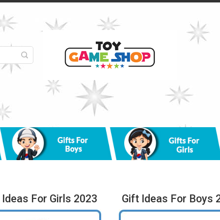
t Ideas For Girls 2023
Gift Ideas For Boys 