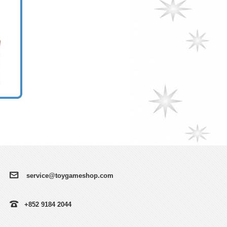
service@toygameshop.com
+852 9184 2044