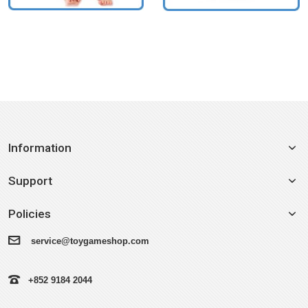
Information
Support
Policies
service@toygameshop.com
+852 9184 2044