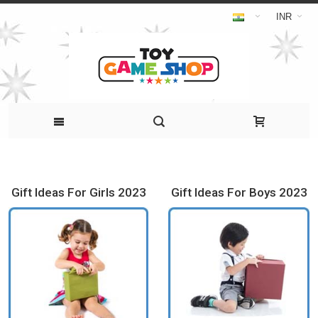
INR
Gift Ideas For Girls 2023
Gift Ideas For Boys 2023