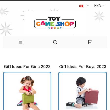
HKD
Gift Ideas For Girls 2023
Gift Ideas For Boys 2023