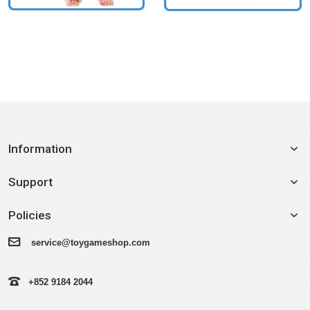
Information
Support
Policies
service@toygameshop.com
+852 9184 2044