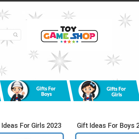
t Ideas For Girls 2023
Gift Ideas For Boys 