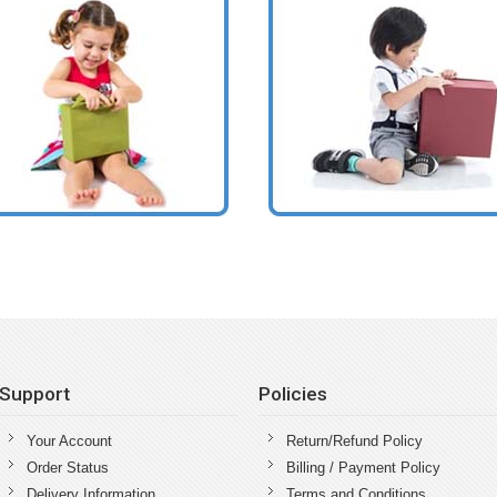
Support
Policies
Your Account
Return/Refund Policy
Order Status
Billing / Payment Policy
Delivery Information
Terms and Conditions