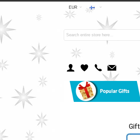
EUR
Gif