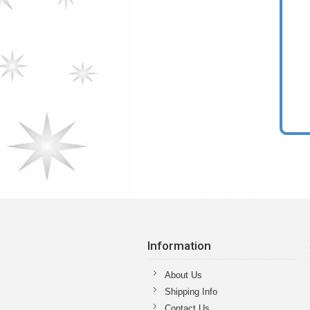
Information
About Us
Shipping Info
Contact Us