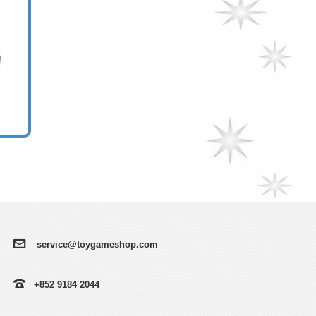
service@toygameshop.com
+852 9184 2044