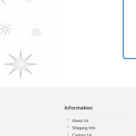
Information
About Us
Shipping Info
Contact Us