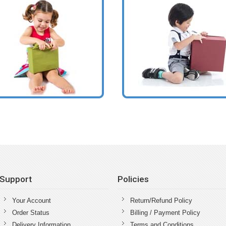
Support
Policies
Your Account
Return/Refund Policy
Order Status
Billing / Payment Policy
Delivery Information
Terms and Conditions