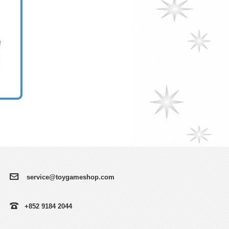
service@toygameshop.com
+852 9184 2044