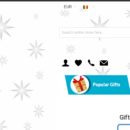
EUR
Gif