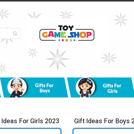
t Ideas For Girls 2023
Gift Ideas For Boys 