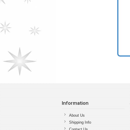
Information
About Us
Shipping Info
Contact Us