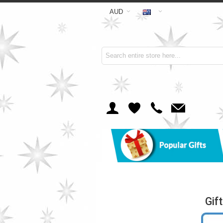
AUD
Gif