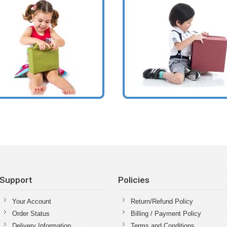
Support
Policies
Your Account
Return/Refund Policy
Order Status
Billing / Payment Policy
Delivery Information
Terms and Conditions