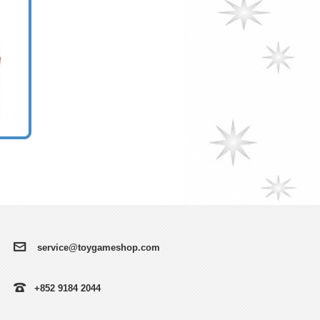
service@toygameshop.com
+852 9184 2044