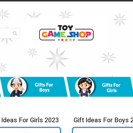
t Ideas For Girls 2023
Gift Ideas For Boys 