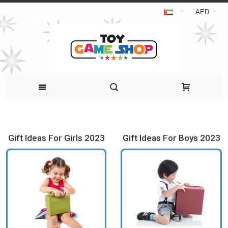
AED
Gift Ideas For Girls 2023
Gift Ideas For Boys 2023