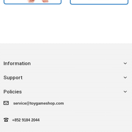
Information
Support
Policies
service@toygameshop.com
+852 9184 2044