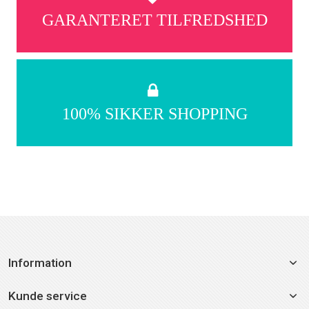
GARANTERET TILFREDSHED
100% SIKKER SHOPPING
Information
Kunde service