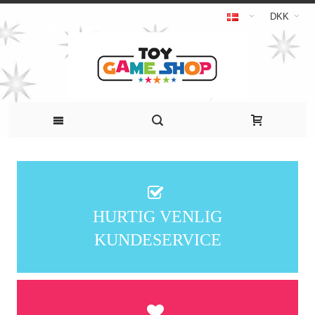
DKK
HURTIG VENLIG
KUNDESERVICE