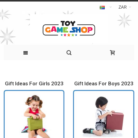
ZAR
Gift Ideas For Girls 2023
Gift Ideas For Boys 2023