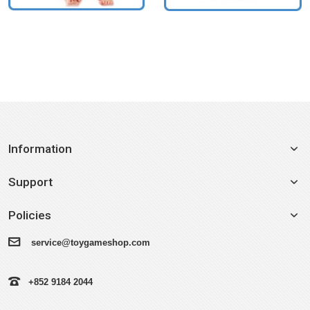
Information
Support
Policies
service@toygameshop.com
+852 9184 2044