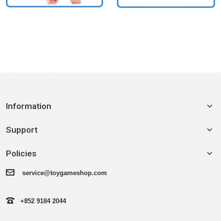
Information
Support
Policies
service@toygameshop.com
+852 9184 2044