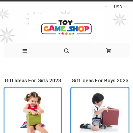
USD
Gift Ideas For Girls 2023
Gift Ideas For Boys 2023