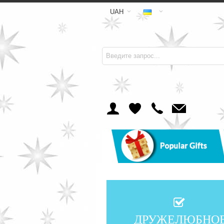
UAH
ДРУЖЕЛЮБНО