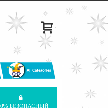
00% БЕЗОПАСНЫЙ