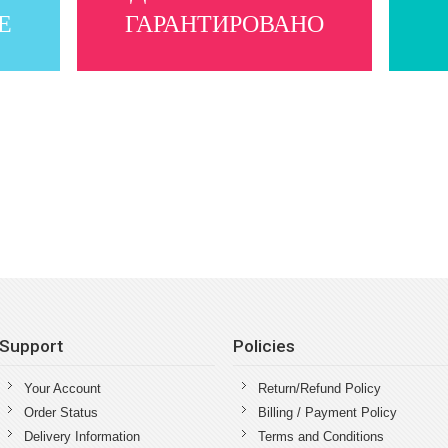
Е
ГАРАНТИРОВАНО
Support
Policies
Your Account
Return/Refund Policy
Order Status
Billing / Payment Policy
Delivery Information
Terms and Conditions