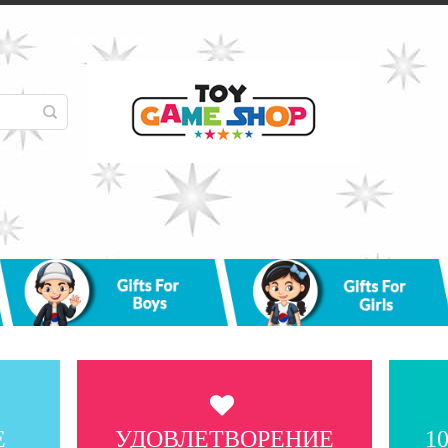
Е
УДОВЛЕТВОРЕНИЕ
1