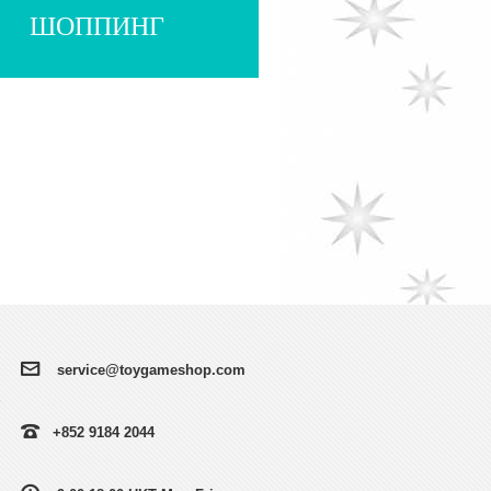
ШОППИНГ
service@toygameshop.com
+852 9184 2044