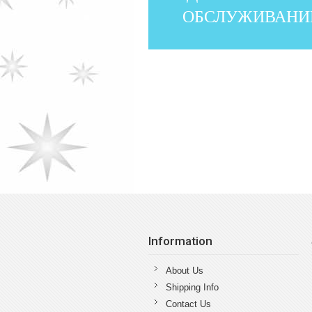
ОБСЛУЖИВАНИ
Information
About Us
Shipping Info
Contact Us