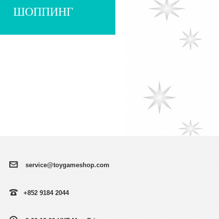
ШОППИНГ
service@toygameshop.com
+852 9184 2044