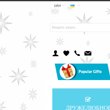
UAH
ДРУЖЕЛЮБНО