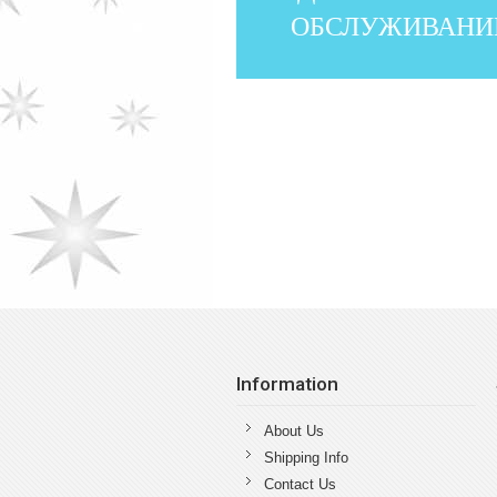
ОБСЛУЖИВАНИ
Information
About Us
Shipping Info
Contact Us