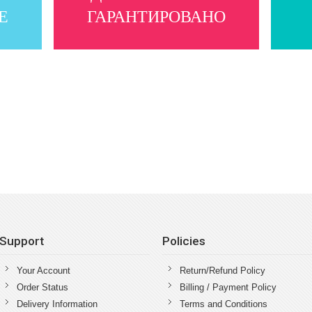
Е
ГАРАНТИРОВАНО
Support
Policies
Your Account
Return/Refund Policy
Order Status
Billing / Payment Policy
Delivery Information
Terms and Conditions