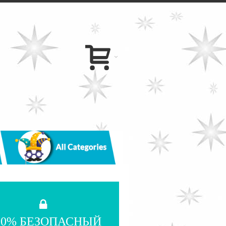
00% БЕЗОПАСНЫЙ