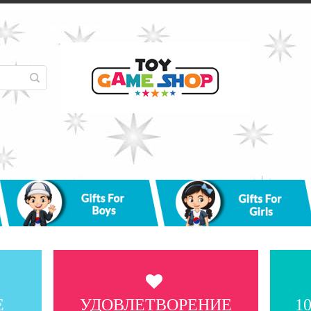
Е
УДОВЛЕТВОРЕНИЕ
1