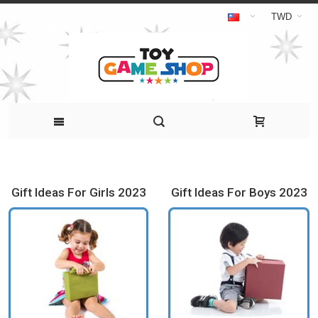
TWD
Gift Ideas For Girls 2023
Gift Ideas For Boys 2023