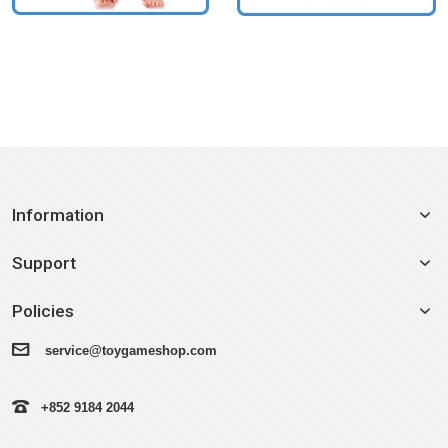
Information
Support
Policies
service@toygameshop.com
+852 9184 2044