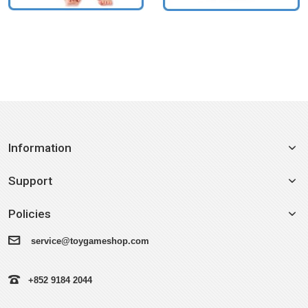
Information
Support
Policies
service@toygameshop.com
+852 9184 2044