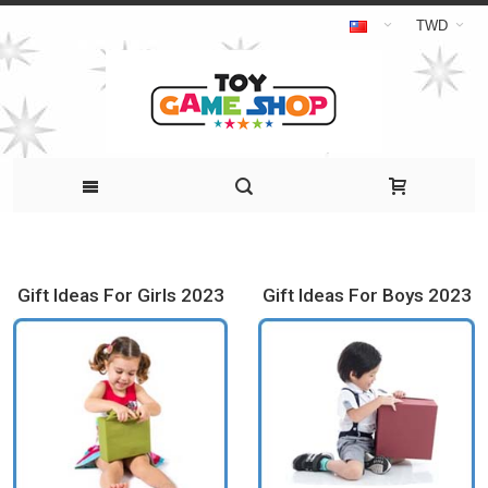
TWD
Gift Ideas For Girls 2023
Gift Ideas For Boys 2023