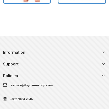
Information
Support
Policies
service@toygameshop.com
+852 9184 2044