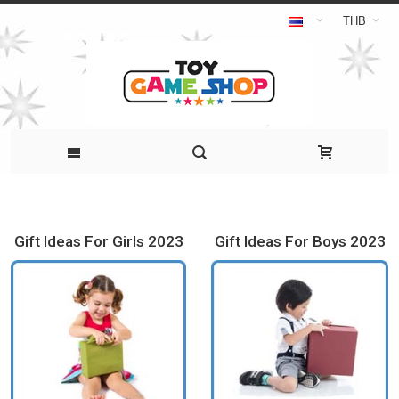
THB
Gift Ideas For Girls 2023
Gift Ideas For Boys 2023