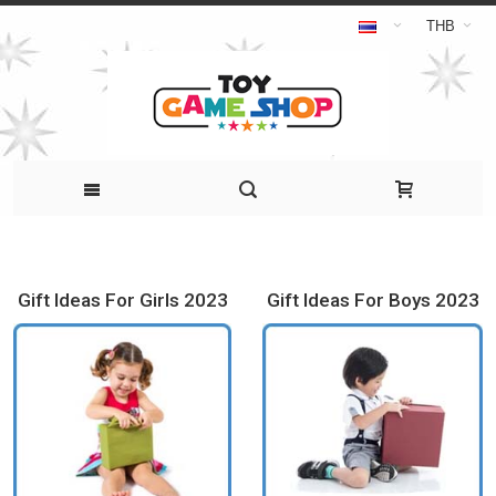
THB
Gift Ideas For Girls 2023
Gift Ideas For Boys 2023