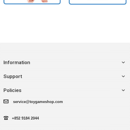
Information
Support
Policies
service@toygameshop.com
+852 9184 2044