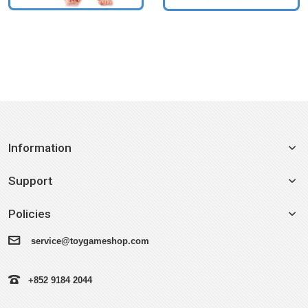
Information
Support
Policies
service@toygameshop.com
+852 9184 2044