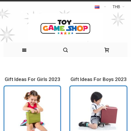
THB
Gift Ideas For Girls 2023
Gift Ideas For Boys 2023