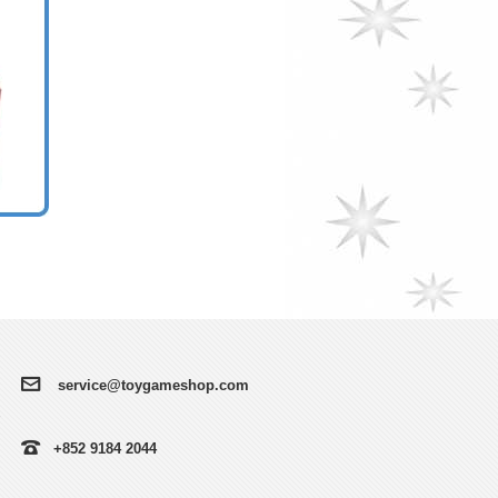
service@toygameshop.com
+852 9184 2044