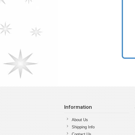
Information
About Us
Shipping Info
Contact Us