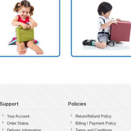
Support
Policies
Your Account
Return/Refund Policy
Order Status
Billing / Payment Policy
Delivery Information
Terms and Conditions