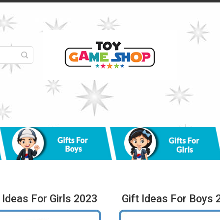
t Ideas For Girls 2023
Gift Ideas For Boys 