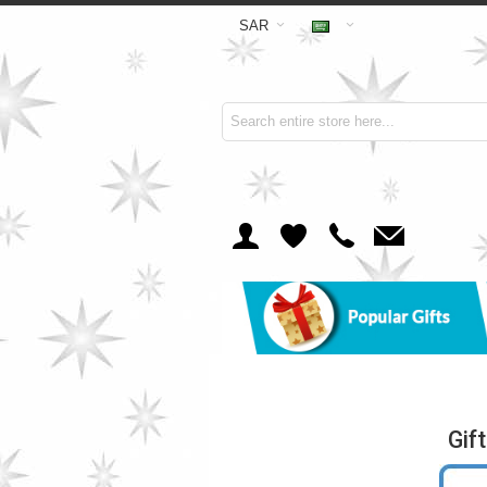
SAR
Gif