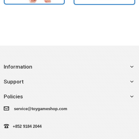
Information
Support
Policies
service@toygameshop.com
+852 9184 2044