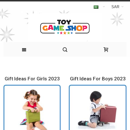
SAR
Gift Ideas For Girls 2023
Gift Ideas For Boys 2023