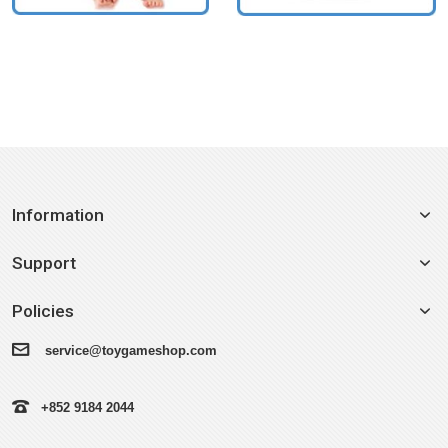
Information
Support
Policies
service@toygameshop.com
+852 9184 2044