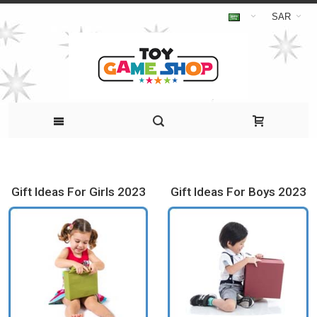
SAR
Gift Ideas For Girls 2023
Gift Ideas For Boys 2023