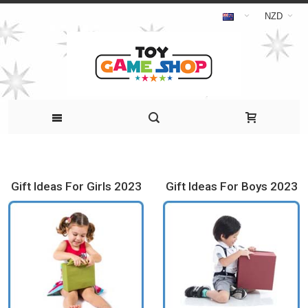
NZD
Gift Ideas For Girls 2023
Gift Ideas For Boys 2023