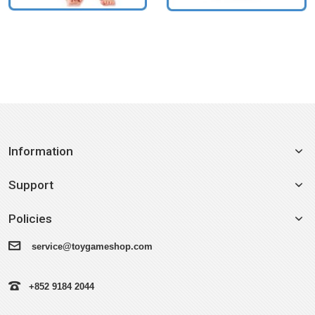
Information
Support
Policies
service@toygameshop.com
+852 9184 2044