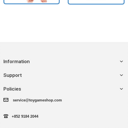
Information
Support
Policies
service@toygameshop.com
+852 9184 2044