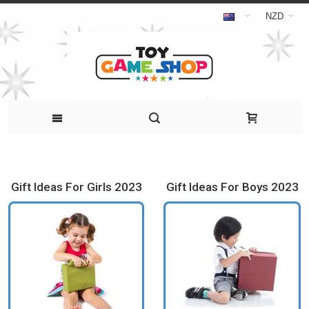
NZD
Gift Ideas For Girls 2023
Gift Ideas For Boys 2023