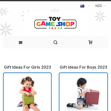
NZD
Gift Ideas For Girls 2023
Gift Ideas For Boys 2023