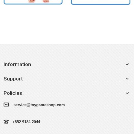
Information
Support
Policies
service@toygameshop.com
+852 9184 2044