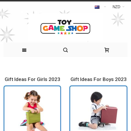
NZD
Gift Ideas For Girls 2023
Gift Ideas For Boys 2023