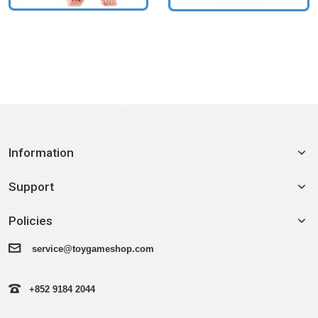
Information
Support
Policies
service@toygameshop.com
+852 9184 2044