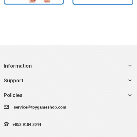
Information
Support
Policies
service@toygameshop.com
+852 9184 2044