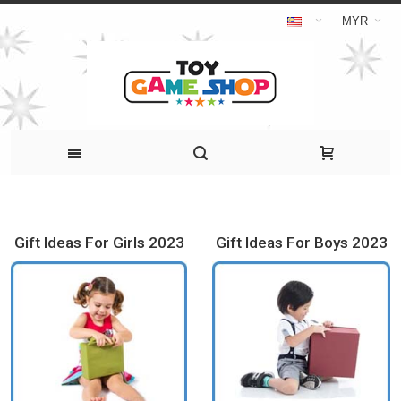
MYR
Gift Ideas For Girls 2023
Gift Ideas For Boys 2023