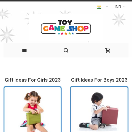
INR
Gift Ideas For Girls 2023
Gift Ideas For Boys 2023