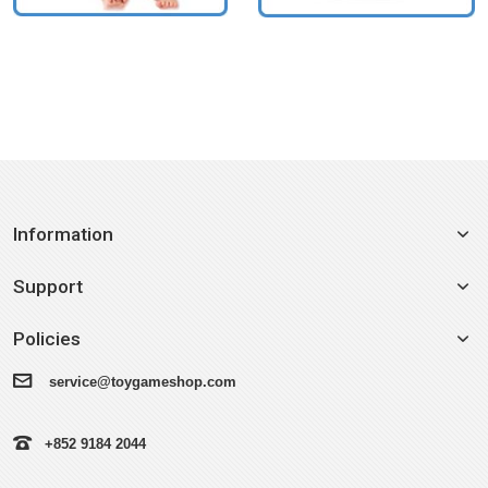
Information
Support
Policies
service@toygameshop.com
+852 9184 2044