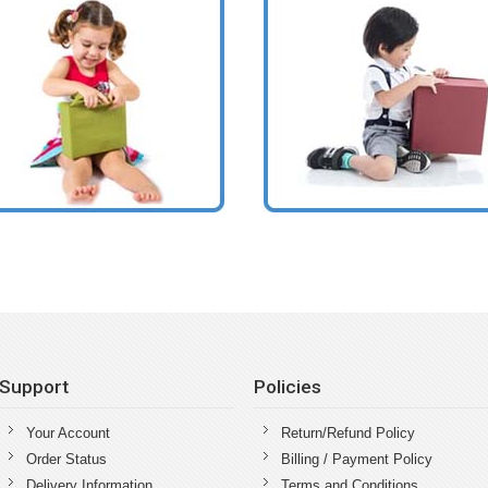
Support
Policies
Your Account
Return/Refund Policy
Order Status
Billing / Payment Policy
Delivery Information
Terms and Conditions