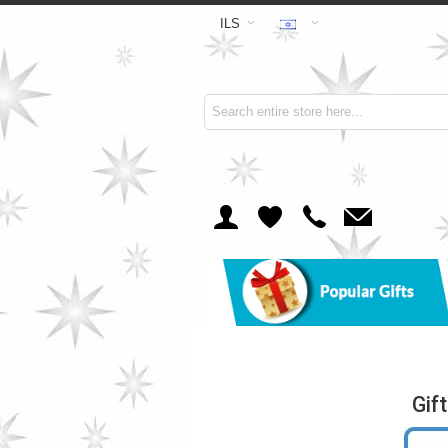
ILS
Gif