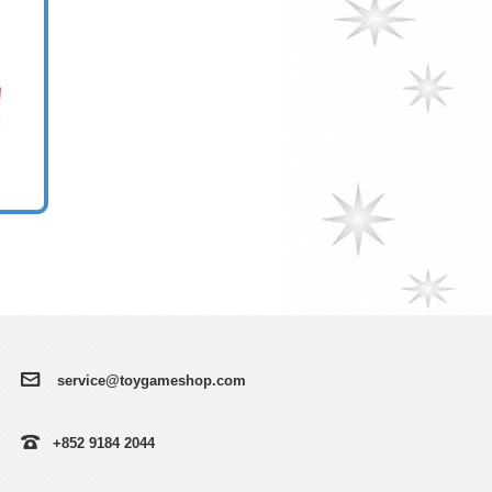
service@toygameshop.com
+852 9184 2044