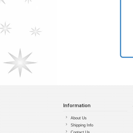
Information
About Us
Shipping Info
Contact Us