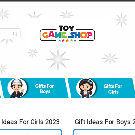
t Ideas For Girls 2023
Gift Ideas For Boys 