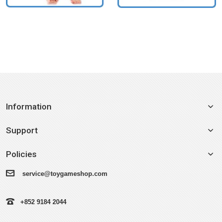
Information
Support
Policies
service@toygameshop.com
+852 9184 2044