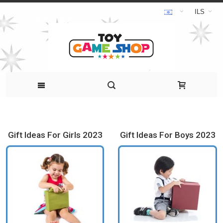
ILS
Gift Ideas For Girls 2023
Gift Ideas For Boys 2023