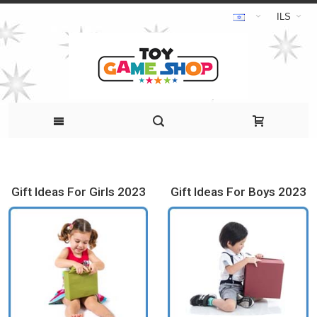
ILS
Gift Ideas For Girls 2023
Gift Ideas For Boys 2023