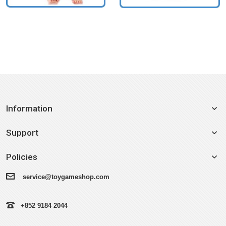
Information
Support
Policies
service@toygameshop.com
+852 9184 2044