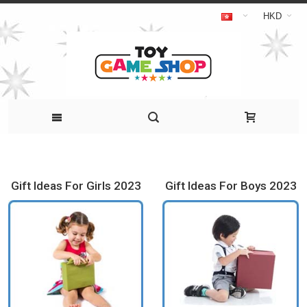
HKD
Gift Ideas For Girls 2023
Gift Ideas For Boys 2023