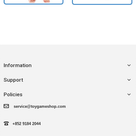
Information
Support
Policies
service@toygameshop.com
+852 9184 2044