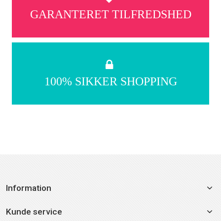
GARANTERET TILFREDSHED
100% SIKKER SHOPPING
Information
Kunde service