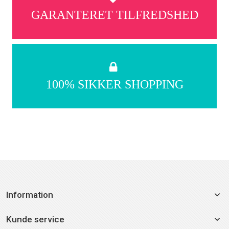
GARANTERET TILFREDSHED
100% SIKKER SHOPPING
Information
Kunde service