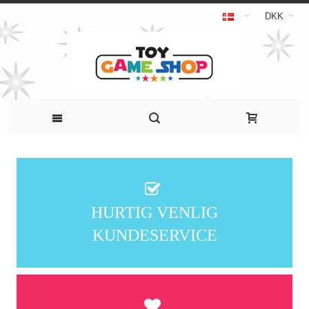
DKK
HURTIG VENLIG
KUNDESERVICE