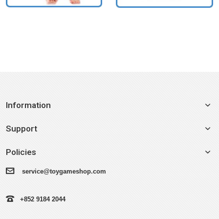
Information
Support
Policies
service@toygameshop.com
+852 9184 2044