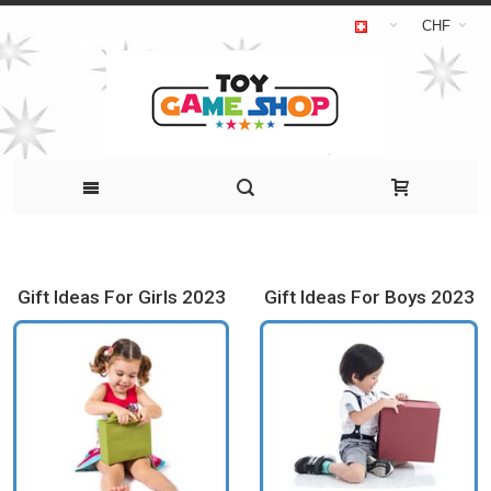
CHF
Gift Ideas For Girls 2023
Gift Ideas For Boys 2023