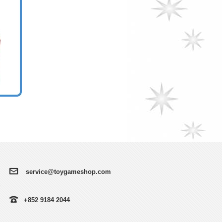
service@toygameshop.com
+852 9184 2044