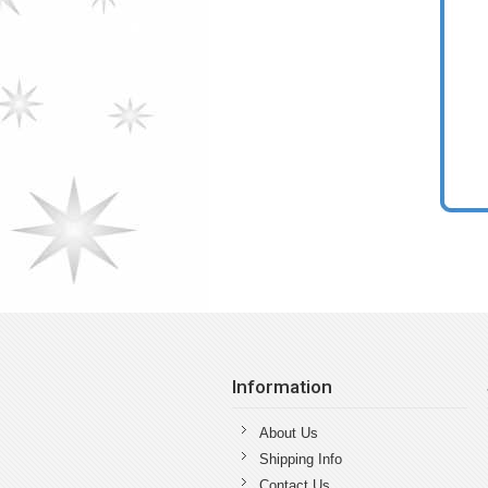
Information
About Us
Shipping Info
Contact Us