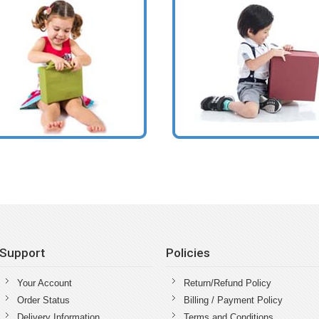
Support
Policies
Your Account
Return/Refund Policy
Order Status
Billing / Payment Policy
Delivery Information
Terms and Conditions