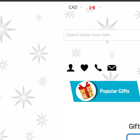
CAD
Gif