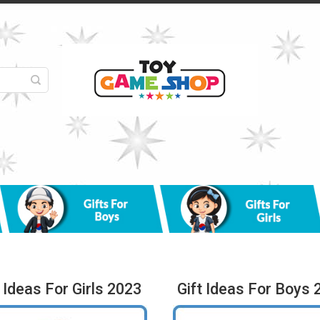
t Ideas For Girls 2023
Gift Ideas For Boys 