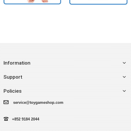
Information
Support
Policies
service@toygameshop.com
+852 9184 2044