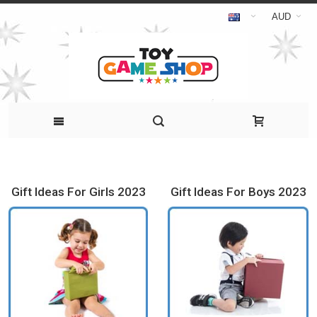
AUD
Gift Ideas For Girls 2023
Gift Ideas For Boys 2023