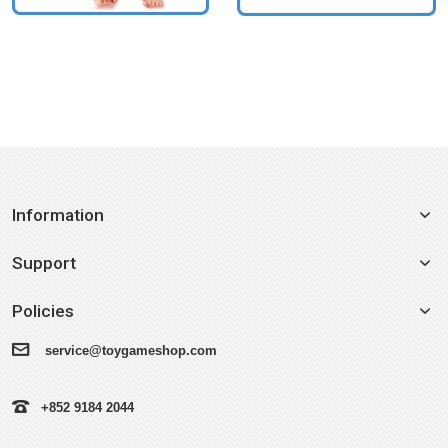
Information
Support
Policies
service@toygameshop.com
+852 9184 2044