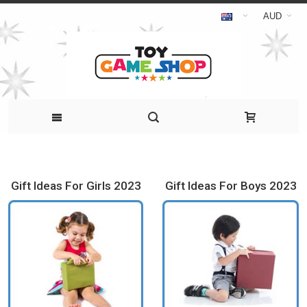
AUD
Gift Ideas For Girls 2023
Gift Ideas For Boys 2023