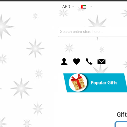
AED
Gif