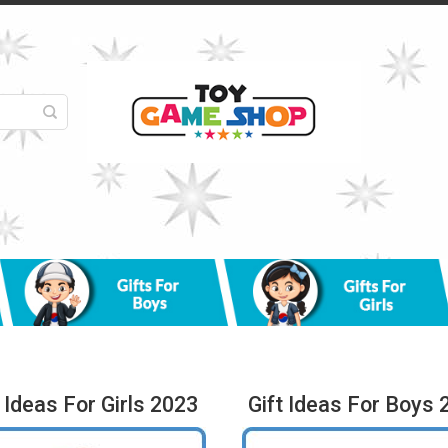
t Ideas For Girls 2023
Gift Ideas For Boys 