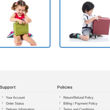
Support
Policies
Your Account
Return/Refund Policy
Order Status
Billing / Payment Policy
Delivery Information
Terms and Conditions