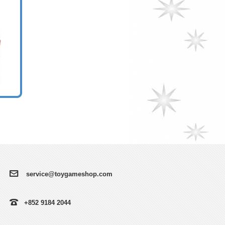
service@toygameshop.com
+852 9184 2044