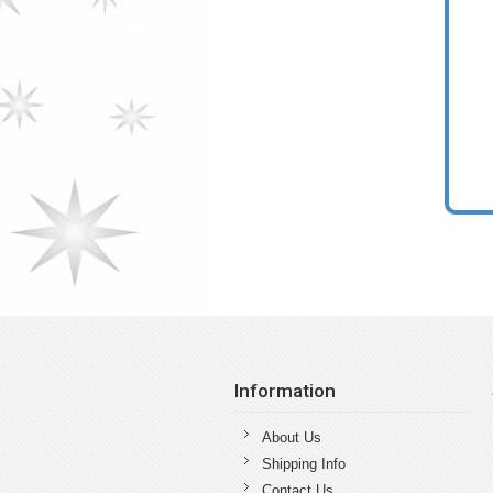
Information
About Us
Shipping Info
Contact Us